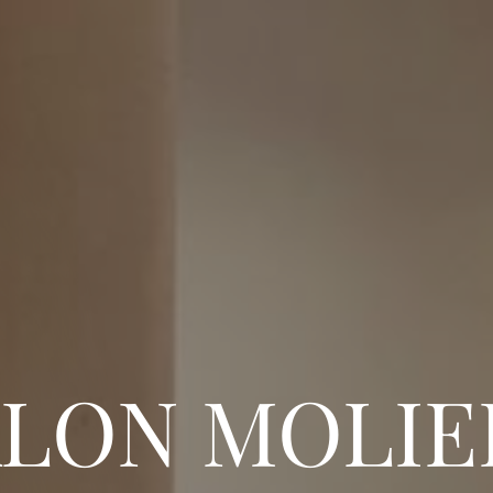
ALON MOLIE